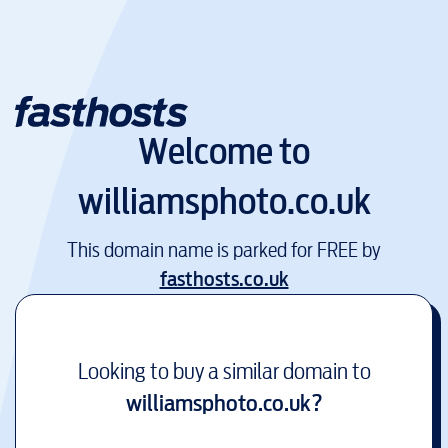
Welcome to
williamsphoto.co.uk
This domain name is parked for FREE by
fasthosts.co.uk
Looking to buy a similar domain to
williamsphoto.co.uk
?