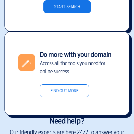
START SEARCH
Do more with your domain
Access all the tools you need for
online success
FIND OUT MORE
Need help?
Our friendly experts are here 24/7 to answer your